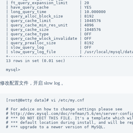
| ft_query_expansion_limit     | 20                   
| have_query_cache             | YES                  
| long_query_time              | 10.000000            
| query_alloc_block_size       | 8192                 
| query_cache_limit            | 1048576              
| query_cache_min_res_unit     | 4096                 
| query_cache_size             | 1048576              
| query_cache_type             | OFF                  
| query_cache_wlock_invalidate | OFF                  
| query_prealloc_size          | 8192                 
| slow_query_log               | OFF                  
| slow_query_log_file          | /usr/local/mysql/data
+------------------------------+----------------------
13 rows in set (0.01 sec) 

mysql>
修改配置文件，开启 slow log 。
[root@Betty data]# vi /etc/my.cnf            

# For advice on how to change settings please see 

# http://dev.mysql.com/doc/refman/5.6/en/server-config
# *** DO NOT EDIT THIS FILE. It's a template which wil
# *** default location during install, and will be rep
# *** upgrade to a newer version of MySQL. 
