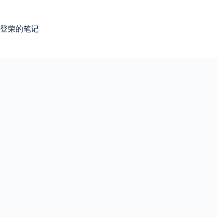
跳
过
内
登荣的笔记
容