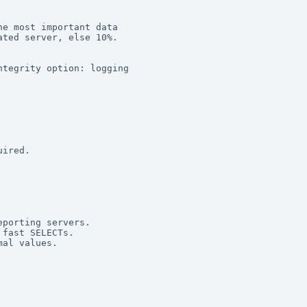
e most important data 

ted server, else 10%. 

tegrity option: logging 

ired. 

porting servers. 

fast SELECTs. 

al values. 
