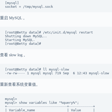
[mysql] 

socket = /tmp/mysql.sock
重启 MySQL 。
[root@Betty data]# /etc/init.d/mysql restart 

Shutting down MySQL..                                 
Starting MySQL.                                       
[root@Betty data]#
查看 slow log 。
[root@Betty data]# ll mysql-slow  

-rw-rw---- 1 mysql mysql 719 Sep  6 12:43 mysql-slow
重新查看系统变量值。
mysql>  

mysql> show variables like "%query%"; 

+------------------------------+------------+ 

| Variable_name                | Value      | 
