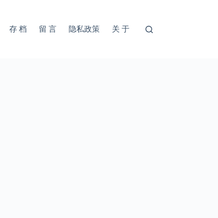
存 档
留 言
隐私政策
关 于