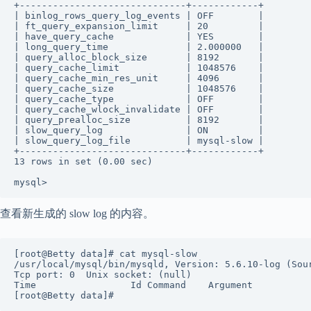
+------------------------------+------------+ 

| binlog_rows_query_log_events | OFF        |  

| ft_query_expansion_limit     | 20         |  

| have_query_cache             | YES        |  

| long_query_time              | 2.000000   |  

| query_alloc_block_size       | 8192       |  

| query_cache_limit            | 1048576    |  

| query_cache_min_res_unit     | 4096       |  

| query_cache_size             | 1048576    |  

| query_cache_type             | OFF        |  

| query_cache_wlock_invalidate | OFF        |  

| query_prealloc_size          | 8192       |  

| slow_query_log               | ON         |  

| slow_query_log_file          | mysql-slow |  

+------------------------------+------------+ 

13 rows in set (0.00 sec) 

mysql>
查看新生成的 slow log 的内容。
[root@Betty data]# cat mysql-slow  

/usr/local/mysql/bin/mysqld, Version: 5.6.10-log (Sour
Tcp port: 0  Unix socket: (null) 

Time                 Id Command    Argument 

[root@Betty data]#