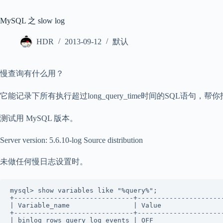
MySQL 之 slow log
HDR
2013-09-12
默认
慢查询有什么用？
它能记录下所有执行超过long_query_time时间的SQL语句
测试用 MySQL 版本。
Server version: 5.6.10-log Source distribution
未做任何慢日志设置时。
mysql> show variables like "%query%";     

+------------------------------+----------------------
| Variable_name                | Value                
+------------------------------+----------------------
| binlog_rows_query_log_events | OFF                  