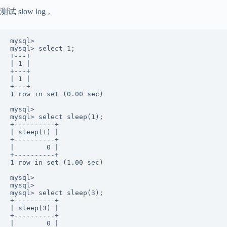
测试 slow log 。
mysql>  

mysql> select 1; 

+---+ 

| 1 | 

+---+ 

| 1 |  

+---+ 

1 row in set (0.00 sec) 

mysql>  

mysql> select sleep(1); 

+----------+ 

| sleep(1) | 

+----------+ 

|        0 |  

+----------+ 

1 row in set (1.00 sec) 

mysql>  

mysql>  

mysql> select sleep(3);  

+----------+ 

| sleep(3) | 

+----------+ 

|        0 |  
