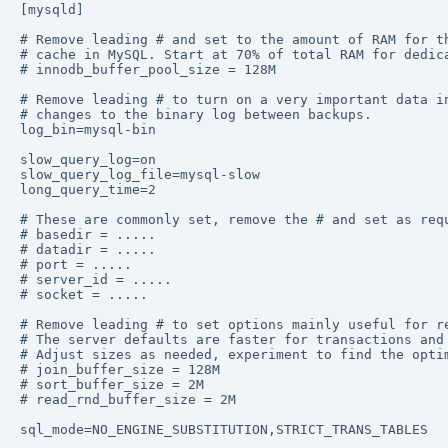
[mysqld] 

# Remove leading # and set to the amount of RAM for th
# cache in MySQL. Start at 70% of total RAM for dedica
# innodb_buffer_pool_size = 128M 

# Remove leading # to turn on a very important data in
# changes to the binary log between backups. 

log_bin=mysql-bin 

slow_query_log=on 

slow_query_log_file=mysql-slow 

long_query_time=2 

# These are commonly set, remove the # and set as requ
# basedir = ..... 

# datadir = ..... 

# port = ..... 

# server_id = ..... 

# socket = ..... 

# Remove leading # to set options mainly useful for re
# The server defaults are faster for transactions and 
# Adjust sizes as needed, experiment to find the optim
# join_buffer_size = 128M 

# sort_buffer_size = 2M 

# read_rnd_buffer_size = 2M  

sql_mode=NO_ENGINE_SUBSTITUTION,STRICT_TRANS_TABLES 
