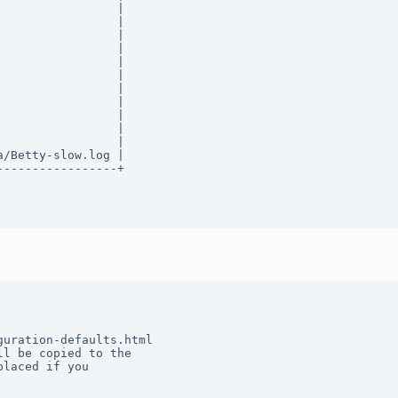
                |  

                |  

                |  

                |  

                |  

                |  

                |  

                |  

                |  

                |  

                |  

/Betty-slow.log |  

----------------+ 

uration-defaults.html 

l be copied to the 

laced if you 
