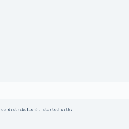
ce distribution). started with: 
