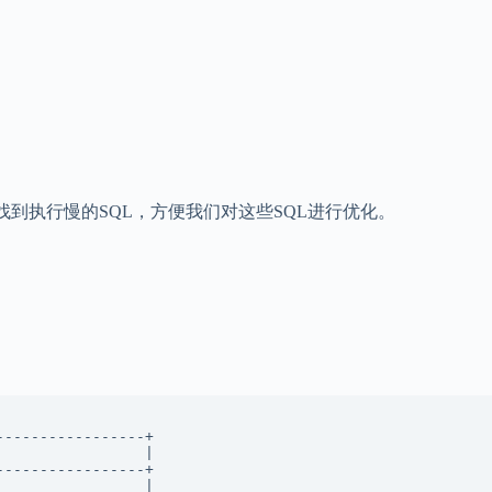
，帮你找到执行慢的SQL，方便我们对这些SQL进行优化。
----------------+ 

                | 

----------------+ 

                |  
