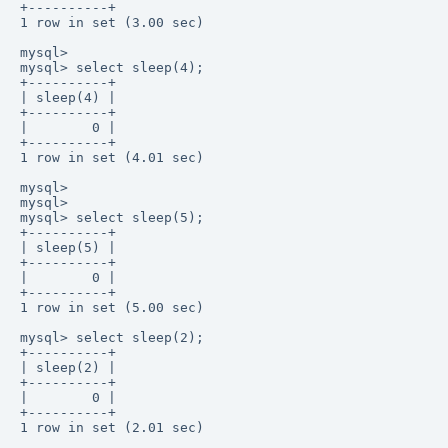
+----------+ 

1 row in set (3.00 sec) 

mysql>  

mysql> select sleep(4);  

+----------+ 

| sleep(4) | 

+----------+ 

|        0 |  

+----------+ 

1 row in set (4.01 sec) 

mysql>  

mysql>  

mysql> select sleep(5);  

+----------+ 

| sleep(5) | 

+----------+ 

|        0 |  

+----------+ 

1 row in set (5.00 sec) 

mysql> select sleep(2);  

+----------+ 

| sleep(2) | 

+----------+ 

|        0 |  

+----------+ 

1 row in set (2.01 sec) 
